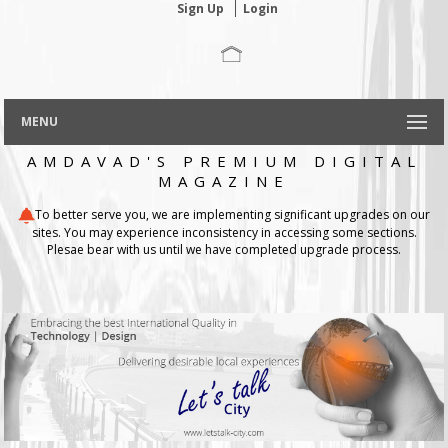
Sign Up
Login
MENU
AMDAVAD'S PREMIUM DIGITAL
MAGAZINE
To better serve you, we are implementing significant upgrades on our
sites. You may experience inconsistency in accessing some sections.
Plesae bear with us until we have completed upgrade process.