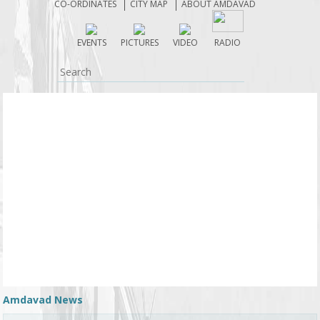
CO-ORDINATES
CITY MAP
ABOUT AMDAVAD
EVENTS
PICTURES
VIDEO
RADIO
Amdavad News