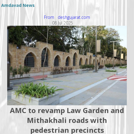
Amdavad News
From deshgujarat.com
08 Jul 2025
AMC to revamp Law Garden and
Mithakhali roads with
pedestrian precincts