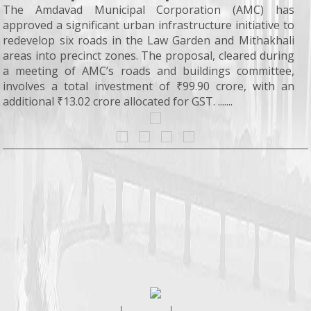
The Amdavad Municipal Corporation (AMC) has
approved a significant urban infrastructure initiative to
redevelop six roads in the Law Garden and Mithakhali
areas into precinct zones. The proposal, cleared during
a meeting of AMC’s roads and buildings committee,
involves a total investment of ₹99.90 crore, with an
additional ₹13.02 crore allocated for GST. .......