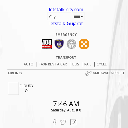
letstalk-city.com
letstalk-Gujarat
EMERGENCY
TRANSPORT
AUTO
TAXI/ RENT A CAR
BUS
RAIL
CYCLE
AMDAVAD AIRPORT
AIRLINES
CLOUDY
Cº
7:46 AM
Saturday, August 8