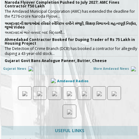
Naroda Flyover Completion Pushed to July 2027; AMC Fines
Contractor ₹50 Lakh
The Amdavad Municipal Corporation (AMC) has extended the deadline for
the ₹276-crore Naroda Flyove…
અમદાવાદની શાળાઓમાં રવિવારે સ્વૈચ્છિક વર્ગોને મંજૂરી, શિક્ષણ વિભાગનો મહત્વપૂર્ણ નિર્ણય,
જુઓ Video
અમદાવાદમાં ભારે વરસાદ બાદ વિદ્યાર્થી…
Ahmedabad Contractor Booked for Duping Trader of Rs 75 Lakh in
Housing Project
The Detection of Crime Branch (DCB) has booked a contractor for allegedly
duping a 43-year-old stock…
Gujarat Govt Bans Analogue Paneer, Butter, Cheese
The Government of Gujarat has announced a complete statewide ban on
Gujarat News
More Amdavad News
non-standard “analog panee…
બિલ્ડરો સાવધાન! મચ્છરોનું બ્રિડિંગ મળ્યું તો AMC કરશે સીધી કાર્યવાહી, 16 બિલ્ડિંગ
Amdavad Radios
સાઇટ સીલ, જુઓ Video
ચોમાસાની ઋતુમાં મચ્છરજન્ય રોગચાળાનો …
How Ahmedabad Is Attracting Startups with Flexible Managed
Office Spaces
Not long ago, a founder scouting office space in India would rarely put
Ahmedabad at the top of the …
No More Police Station Visits for Passport Verification in Gujarat,
Directs State DGP
Gujarat State Police Chief Gyanendrasinh Malik has issued strict directives
simplifying the passport…
USEFUL LINKS
અમદાવાદ મ્યુ.કો.ની નવી પહેલ, લગ્ન નોંધણીના પ્રમાણપત્રમાં કર્યો આ મોટો અને