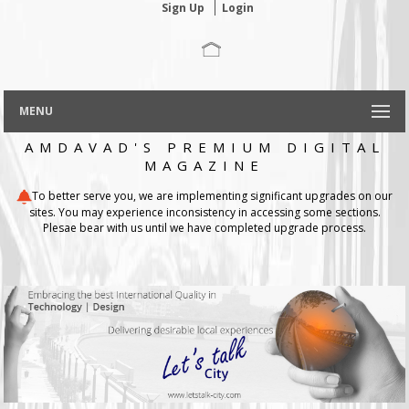
Sign Up
Login
MENU
AMDAVAD'S PREMIUM DIGITAL
MAGAZINE
To better serve you, we are implementing significant upgrades on our
sites. You may experience inconsistency in accessing some sections.
Plesae bear with us until we have completed upgrade process.