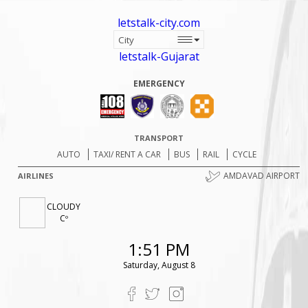
letstalk-city.com
letstalk-Gujarat
EMERGENCY
TRANSPORT
AUTO
TAXI/ RENT A CAR
BUS
RAIL
CYCLE
AMDAVAD AIRPORT
AIRLINES
CLOUDY
Cº
1:51 PM
Saturday, August 8