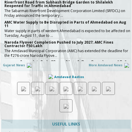
Riverfront Road from Subhash Bridge Garden to Shilalekh
Reopened for Traffic in Ahmedabad
The Sabarmati Riverfront Development Corporation Limited (SRFDCL) on
Friday announced the temporary …
AMC Water Supply to Be Disrupted in Parts of Ahmedabad on Aug
11
Water supply in parts of western Ahmedabad is expected to be affected on
Tuesday, August 11, due to …
Naroda Flyover Completion Pushed to July 2027; AMC Fines
Contractor ₹50 Lakh
The Amdavad Municipal Corporation (AMC) has extended the deadline for
the ₹276-crore Naroda Flyove…
અમદાવાદની શાળાઓમાં રવિવારે સ્વૈચ્છિક વર્ગોને મંજૂરી, શિક્ષણ વિભાગનો મહત્વપૂર્ણ નિર્ણય,
Gujarat News
More Amdavad News
જુઓ Video
અમદાવાદમાં ભારે વરસાદ બાદ વિદ્યાર્થી…
Amdavad Radios
Ahmedabad Contractor Booked for Duping Trader of Rs 75 Lakh in
Housing Project
The Detection of Crime Branch (DCB) has booked a contractor for allegedly
duping a 43-year-old stock…
Gujarat Govt Bans Analogue Paneer, Butter, Cheese
The Government of Gujarat has announced a complete statewide ban on
non-standard “analog panee…
બિલ્ડરો સાવધાન! મચ્છરોનું બ્રિડિંગ મળ્યું તો AMC કરશે સીધી કાર્યવાહી, 16 બિલ્ડિંગ
સાઇટ સીલ, જુઓ Video
ચોમાસાની ઋતુમાં મચ્છરજન્ય રોગચાળાનો …
USEFUL LINKS
How Ahmedabad Is Attracting Startups with Flexible Managed