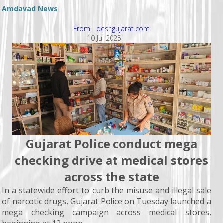
Amdavad News
From deshgujarat.com
10 Jul 2025
Gujarat Police conduct mega
checking drive at medical stores
across the state
In a statewide effort to curb the misuse and illegal sale
of narcotic drugs, Gujarat Police on Tuesday launched a
mega checking campaign across medical stores,