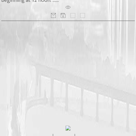
beginning at 12 noon. .......