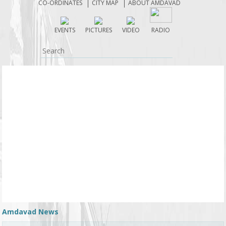
CO-ORDINATES
CITY MAP
ABOUT AMDAVAD
EVENTS
PICTURES
VIDEO
RADIO
Amdavad News