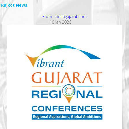
Rajkot News
From deshgujarat.com
10 Jan 2026