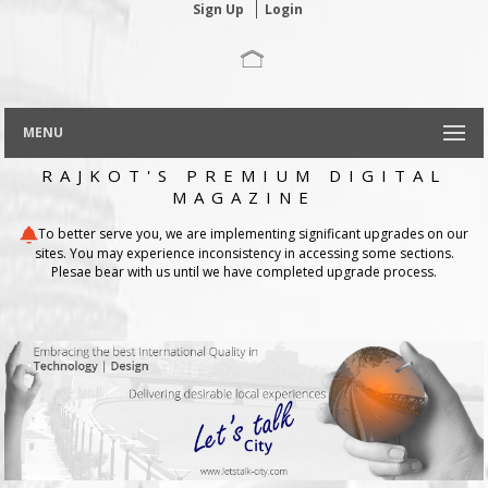
Sign Up
Login
MENU
RAJKOT'S PREMIUM DIGITAL
MAGAZINE
To better serve you, we are implementing significant upgrades on our
sites. You may experience inconsistency in accessing some sections.
Plesae bear with us until we have completed upgrade process.