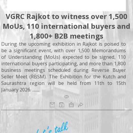
VGRC Rajkot to witness over 1,500
MoUs, 110 international buyers and
1,800+ B2B meetings
During the upcoming exhibition in Rajkot is poised to
be a significant event, with over 1,500 Memorandums
of Understanding (MoUs) expected to be signed, 110
international buyers participating, and more than 1,800
business meetings scheduled during Reverse Buyer
Seller Meet (RBSM). The Exhibition for the Kutch and
Saurashtra region will be held from 11th to 15th
January 2026. ........