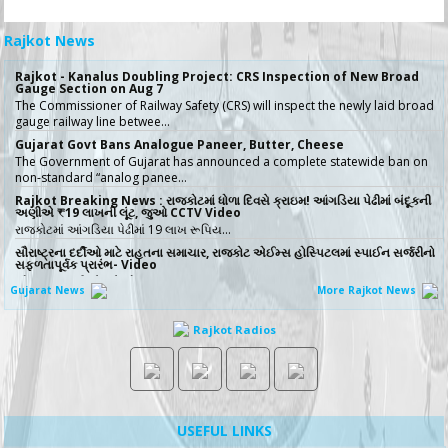
Rajkot News
Rajkot - Kanalus Doubling Project: CRS Inspection of New Broad
Gauge Section on Aug 7
The Commissioner of Railway Safety (CRS) will inspect the newly laid broad
gauge railway line betwee…
Gujarat Govt Bans Analogue Paneer, Butter, Cheese
The Government of Gujarat has announced a complete statewide ban on
non-standard “analog panee…
Rajkot Breaking News : રાજકોટમાં ધોળા દિવસે ક્રાઇમ! આંગડિયા પેઢીમાં બંદૂકની
અણીએ ₹19 લાખની લૂંટ, જુઓ CCTV Video
રાજકોટમાં આંગડિયા પેઢીમાં 19 લાખ રૂપિય…
સૌરાષ્ટ્રના દર્દીઓ માટે રાહતના સમાચાર, રાજકોટ એઈમ્સ હોસ્પિટલમાં સ્પાઈન સર્જરીનો
સફળતાપૂર્વક પ્રારંભ- Video
સૌરાષ્ટ્રના દર્દીઓ માટે મોટા રાહતના �…
Gujarat News
More Rajkot News
No More Police Station Visits for Passport Verification in Gujarat,
Directs State DGP
Rajkot Radios
Gujarat State Police Chief Gyanendrasinh Malik has issued strict directives
simplifying the passport…
સરકારી ખર્ચે કરો તીર્થયાત્રા, 15 રાજ્યોના વરિષ્ઠ નાગરિકો માટે ખાસ યોજના, જાણો કોણ
લઈ શકે લાભ
જો તમારી ઉંમર 60 વર્ષ કે તેથી વધુ છે અને �…
ICT emerges as a top Engineering course in demand in ACPC
USEFUL LINKS
admission season 2026 in Gujarat