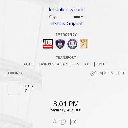
letstalk-city.com
letstalk-Gujarat
EMERGENCY
TRANSPORT
AUTO
TAXI/ RENT A CAR
BUS
RAIL
CYCLE
RAJKOT AIRPORT
AIRLINES
CLOUDY
Cº
3:01 PM
Saturday, August 8