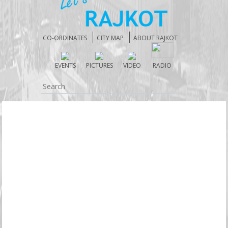
CO-ORDINATES
CITY MAP
ABOUT RAJKOT
EVENTS
PICTURES
VIDEO
RADIO