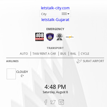
letstalk-city.com
letstalk-Gujarat
EMERGENCY
TRANSPORT
AUTO
TAXI/ RENT A CAR
BUS
RAIL
CYCLE
SURAT AIRPORT
AIRLINES
CLOUDY
Cº
4:48 PM
Saturday, August 8