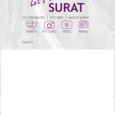
CO-ORDINATES
CITY MAP
ABOUT SURAT
EVENTS
PICTURES
VIDEO
RADIO