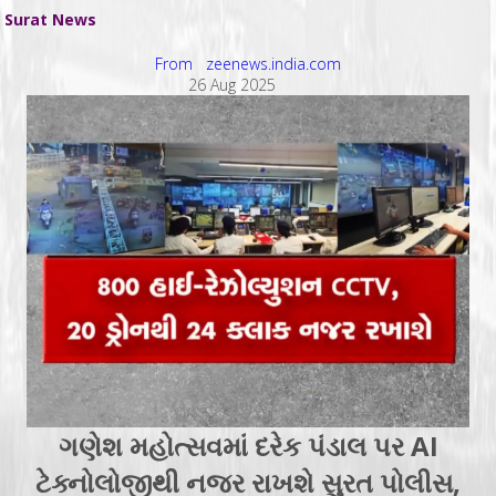
Surat News
From zeenews.india.com
26 Aug 2025
ગણેશ મહોત્સવમાં દરેક પંડાલ પર AI
ટેક્નોલોજીથી નજર રાખશે સુરત પોલીસ,