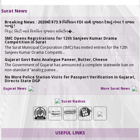
Surat News
Breaking News : 2020થી $73.9 બિલિયન FDI સાથે ગુજરાત દેશનું નંબર 1 રાજ્ય
બન્યું !
ગિફ્ટ સિટી ખાતે વિકસિત ગુજરાત સમિટીન�…
SMC Opens Registrations for 12th Sanjeev Kumar Drama
Competition in Surat
The Surat Municipal Corporation (SMC) has invited entries for the 12th
Sanjeev Kumar Drama Competiti…
Gujarat Govt Bans Analogue Paneer, Butter, Cheese
The Government of Gujarat has announced a complete statewide ban on
non-standard “analog panee…
No More Police Station Visits for Passport Verification in Gujarat,
Directs State DGP
Gujarat State Police Chief Gyanendrasinh Malik has issued strict directives
Gujarat News
More Surat News
simplifying the passport…
સરકારી ખર્ચે કરો તીર્થયાત્રા, 15 રાજ્યોના વરિષ્ઠ નાગરિકો માટે ખાસ યોજના, જાણો કોણ
Surat Radios
લઈ શકે લાભ
જો તમારી ઉંમર 60 વર્ષ કે તેથી વધુ છે અને �…
ICT emerges as a top Engineering course in demand in ACPC
admission season 2026 in Gujarat
Information & Communication Technology (ICT) has emerged as the top
course in BE/BTech admission…
USEFUL LINKS
SMC fast-tracks Creek Flood Mitigation Plan with High-Tech
surveys across 188-km Network