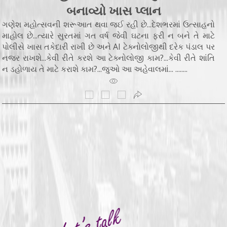
બનાવ્યો ખાસ પ્લાન
ગણેશ મહોત્સવની શરૂઆત થવા જઈ રહી છે...દેશભરમાં ઉત્સાહનો
માહોલ છે...ત્યારે સુરતમાં ગત વર્ષ જેવી ઘટના ફરી ન બને તે માટે
પોલીસે ખાસ તકેદારી રાખી છે અને AI ટેક્નોલોજીથી દરેક પંડાલ પર
નજર રાખશે...કેવી રીતે કરશે આ ટેક્નોલોજી કામ?...કેવી રીતે શાંતિ
ન ડહોળાય તે માટે કરાશે કામ?...જુઓ આ અહેવાલમાં... ........