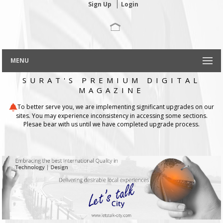
Sign Up
Login
MENU
SURAT'S PREMIUM DIGITAL
MAGAZINE
To better serve you, we are implementing significant upgrades on our
sites. You may experience inconsistency in accessing some sections.
Plesae bear with us until we have completed upgrade process.