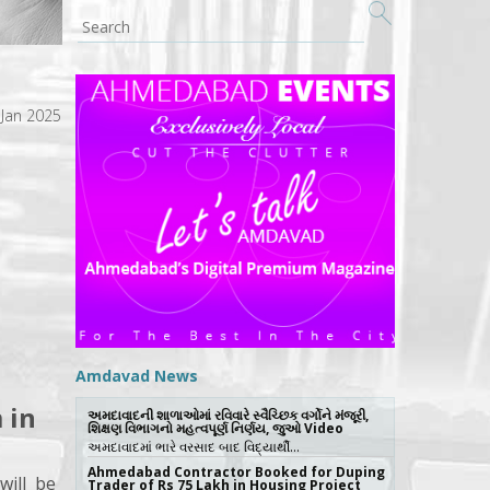
 Jan 2025
Amdavad News
 in
અમદાવાદની શાળાઓમાં રવિવારે સ્વૈચ્છિક વર્ગોને મંજૂરી,
શિક્ષણ વિભાગનો મહત્વપૂર્ણ નિર્ણય, જુઓ Video
અમદાવાદમાં ભારે વરસાદ બાદ વિદ્યાર્થી…
Ahmedabad Contractor Booked for Duping
will be
Trader of Rs 75 Lakh in Housing Project