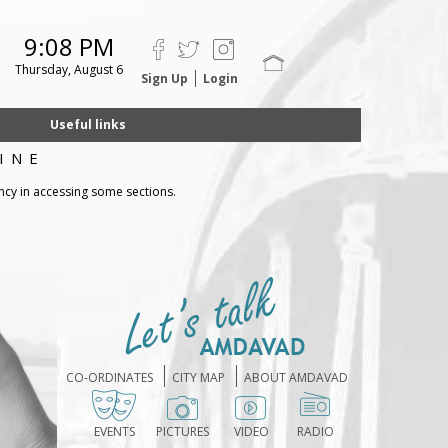
9:08 PM
Thursday, August 6
Sign Up
Login
Useful links
INE
ncy in accessing some sections.
CO-ORDINATES
CITY MAP
ABOUT AMDAVAD
EVENTS
PICTURES
VIDEO
RADIO