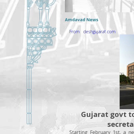
Amdavad News
From deshgujarat.com
Gujarat govt t
secreta
Starting February 1st, a n