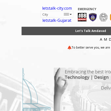
letstalk-city.com
EMERGENCY
letstalk-Gujarat
Let’s Talk Amdavad
AM
To better serve you, we are