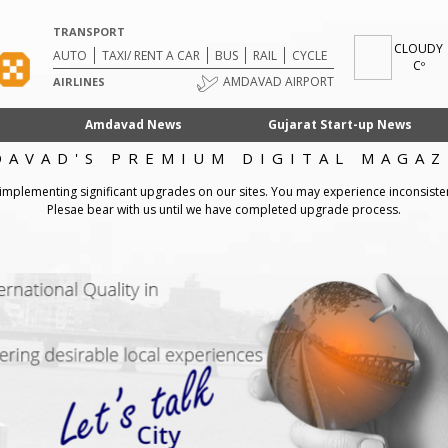
TRANSPORT
CLOUDY
AUTO
TAXI/ RENT A CAR
BUS
RAIL
CYCLE
Cº
AMDAVAD AIRPORT
AIRLINES
Amdavad News
Gujarat Start-up News
DAVAD'S PREMIUM DIGITAL MAGAZ
 implementing significant upgrades on our sites. You may experience inconsiste
Plesae bear with us until we have completed upgrade process.