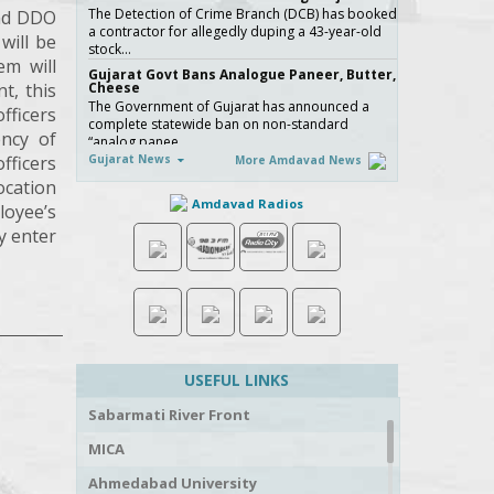
The Detection of Crime Branch (DCB) has booked
and DDO
a contractor for allegedly duping a 43-year-old
will be
stock…
em will
Gujarat Govt Bans Analogue Paneer, Butter,
t, this
Cheese
The Government of Gujarat has announced a
fficers
complete statewide ban on non-standard
ency of
“analog panee…
fficers
Gujarat News
More Amdavad News
બિલ્ડરો સાવધાન! મચ્છરોનું બ્રિડિંગ મળ્યું તો AMC કરશે
સીધી કાર્યવાહી, 16 બિલ્ડિંગ સાઇટ સીલ, જુઓ Video
ocation
ચોમાસાની ઋતુમાં મચ્છરજન્ય રોગચાળાનો …
Amdavad Radios
loyee’s
How Ahmedabad Is Attracting Startups with
y enter
Flexible Managed Office Spaces
Not long ago, a founder scouting office space in
India would rarely put Ahmedabad at the top of
the …
No More Police Station Visits for Passport
Verification in Gujarat, Directs State DGP
Gujarat State Police Chief Gyanendrasinh Malik
has issued strict directives simplifying the
USEFUL LINKS
passport…
અમદાવાદ મ્યુ.કો.ની નવી પહેલ, લગ્ન નોંધણીના
Sabarmati River Front
પ્રમાણપત્રમાં કર્યો આ મોટો અને સુવિધાજનક સુધારો-
વાંચો
MICA
લગ્ન નોંધણી સર્ટિફિકેટને લઈને AMCએ નાગ�…
સરકારી ખર્ચે કરો તીર્થયાત્રા, 15 રાજ્યોના વરિષ્ઠ નાગરિકો
Ahmedabad University
માટે ખાસ યોજના, જાણો કોણ લઈ શકે લાભ