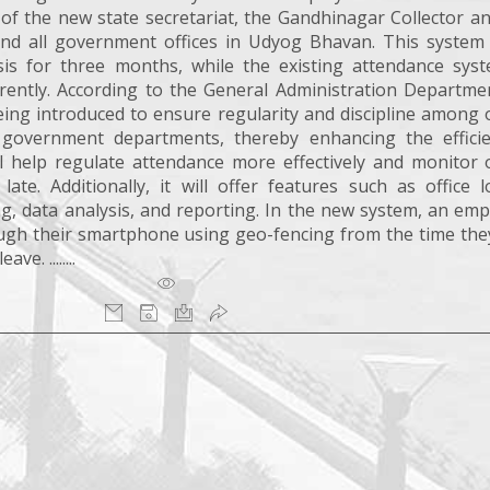
s of the new state secretariat, the Gandhinagar Collector 
and all government offices in Udyog Bhavan. This system 
is for three months, while the existing attendance syst
rently. According to the General Administration Departmen
ing introduced to ensure regularity and discipline among o
government departments, thereby enhancing the effici
 help regulate attendance more effectively and monitor o
te. Additionally, it will offer features such as office l
g, data analysis, and reporting. In the new system, an emp
rough their smartphone using geo-fencing from the time the
e. ........