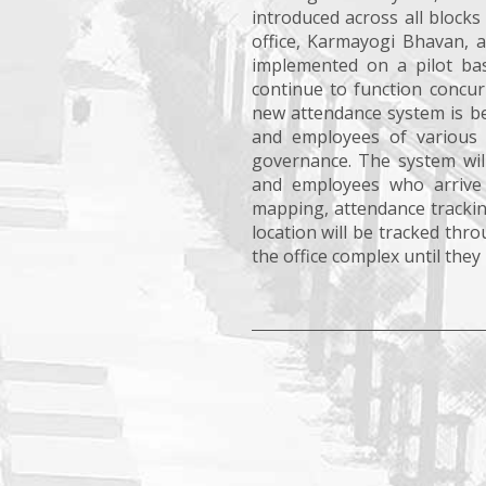
introduced across all block
office, Karmayogi Bhavan, 
implemented on a pilot bas
continue to function concur
new attendance system is be
and employees of various 
governance. The system will
and employees who arrive la
mapping, attendance trackin
location will be tracked th
the office complex until they leav