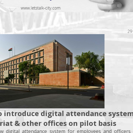
29
o introduce digital attendance system
riat & other offices on pilot basis
ew digital attendance system for employees and officers 