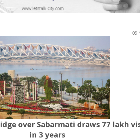
05 
idge over Sabarmati draws 77 lakh vi
in 3 years