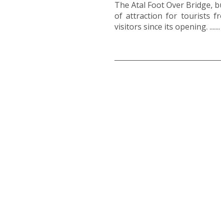
The Atal Foot Over Bridge, bu
of attraction for tourists
visitors since its opening. .......