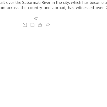
ilt over the Sabarmati River in the city, which has become a
 from across the country and abroad, has witnessed over 