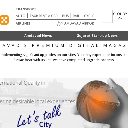
TRANSPORT
CLOUDY
AUTO
TAXI/ RENT A CAR
BUS
RAIL
CYCLE
Cº
AMDAVAD AIRPORT
AIRLINES
Amdavad News
Gujarat Start-up News
DAVAD'S PREMIUM DIGITAL MAGAZ
 implementing significant upgrades on our sites. You may experience inconsiste
Plesae bear with us until we have completed upgrade process.