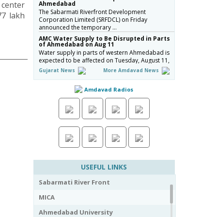
 center
Ahmedabad
The Sabarmati Riverfront Development
77 lakh
Corporation Limited (SRFDCL) on Friday
announced the temporary …
AMC Water Supply to Be Disrupted in Parts
of Ahmedabad on Aug 11
Water supply in parts of western Ahmedabad is
expected to be affected on Tuesday, August 11,
due to …
Gujarat News
More Amdavad News
Naroda Flyover Completion Pushed to July
2027; AMC Fines Contractor ₹50 Lakh
Amdavad Radios
The Amdavad Municipal Corporation (AMC) has
extended the deadline for the ₹276-crore
Naroda Flyove…
અમદાવાદની શાળાઓમાં રવિવારે સ્વૈચ્છિક વર્ગોને મંજૂરી,
શિક્ષણ વિભાગનો મહત્વપૂર્ણ નિર્ણય, જુઓ Video
અમદાવાદમાં ભારે વરસાદ બાદ વિદ્યાર્થી…
Ahmedabad Contractor Booked for Duping
Trader of Rs 75 Lakh in Housing Project
The Detection of Crime Branch (DCB) has booked
USEFUL LINKS
a contractor for allegedly duping a 43-year-old
stock…
Sabarmati River Front
Gujarat Govt Bans Analogue Paneer, Butter,
Cheese
MICA
The Government of Gujarat has announced a
complete statewide ban on non-standard
Ahmedabad University
“analog panee…