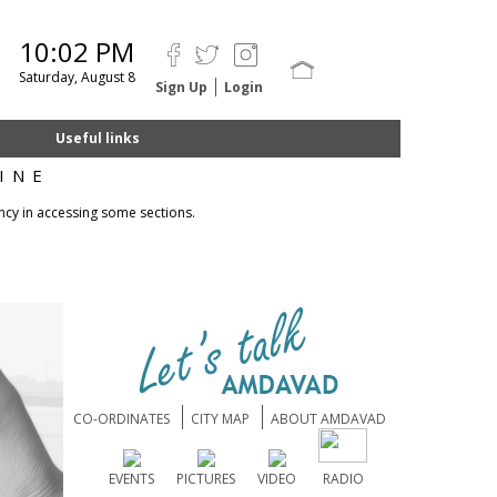
10:02 PM
Saturday, August 8
Sign Up
Login
Useful links
INE
ncy in accessing some sections.
CO-ORDINATES
CITY MAP
ABOUT AMDAVAD
EVENTS
PICTURES
VIDEO
RADIO