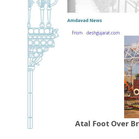
Amdavad News
From deshgujarat.com
Atal Foot Over Br