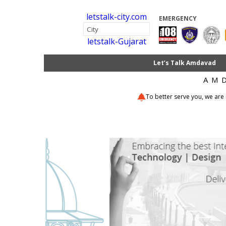
letstalk-city.com
EMERGENCY
letstalk-Gujarat
Let’s Talk Amdavad
AM
To better serve you, we are