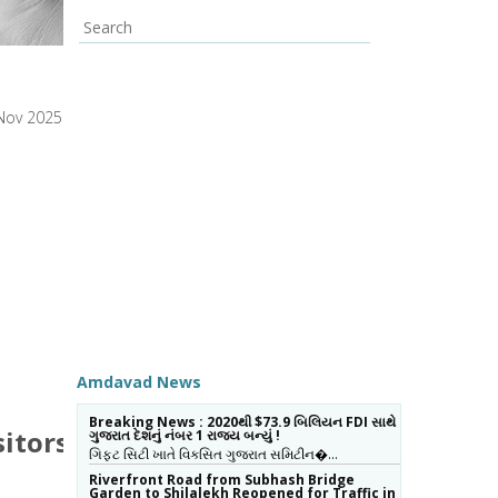
Nov 2025
Amdavad News
Breaking News : 2020થી $73.9 બિલિયન FDI સાથે
sitors
ગુજરાત દેશનું નંબર 1 રાજ્ય બન્યું !
ગિફ્ટ સિટી ખાતે વિકસિત ગુજરાત સમિટીન�…
Riverfront Road from Subhash Bridge
Garden to Shilalekh Reopened for Traffic in