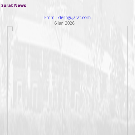
Surat News
From deshgujarat.com
16 Jan 2026