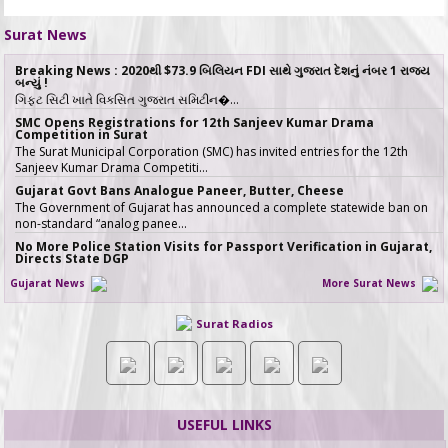
Surat News
Breaking News : 2020થી $73.9 બિલિયન FDI સાથે ગુજરાત દેશનું નંબર 1 રાજ્ય
બન્યું !
ગિફ્ટ સિટી ખાતે વિકસિત ગુજરાત સમિટીન�…
SMC Opens Registrations for 12th Sanjeev Kumar Drama
Competition in Surat
The Surat Municipal Corporation (SMC) has invited entries for the 12th
Sanjeev Kumar Drama Competiti…
Gujarat Govt Bans Analogue Paneer, Butter, Cheese
The Government of Gujarat has announced a complete statewide ban on
non-standard “analog panee…
No More Police Station Visits for Passport Verification in Gujarat,
Directs State DGP
Gujarat State Police Chief Gyanendrasinh Malik has issued strict directives
Gujarat News
More Surat News
simplifying the passport…
સરકારી ખર્ચે કરો તીર્થયાત્રા, 15 રાજ્યોના વરિષ્ઠ નાગરિકો માટે ખાસ યોજના, જાણો કોણ
Surat Radios
લઈ શકે લાભ
જો તમારી ઉંમર 60 વર્ષ કે તેથી વધુ છે અને �…
ICT emerges as a top Engineering course in demand in ACPC
admission season 2026 in Gujarat
Information & Communication Technology (ICT) has emerged as the top
course in BE/BTech admission…
USEFUL LINKS
SMC fast-tracks Creek Flood Mitigation Plan with High-Tech
surveys across 188-km Network