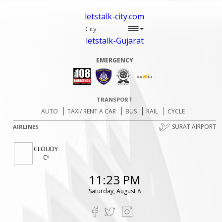
letstalk-city.com
letstalk-Gujarat
EMERGENCY
TRANSPORT
AUTO
TAXI/ RENT A CAR
BUS
RAIL
CYCLE
SURAT AIRPORT
AIRLINES
CLOUDY
Cº
11:23 PM
Saturday, August 8