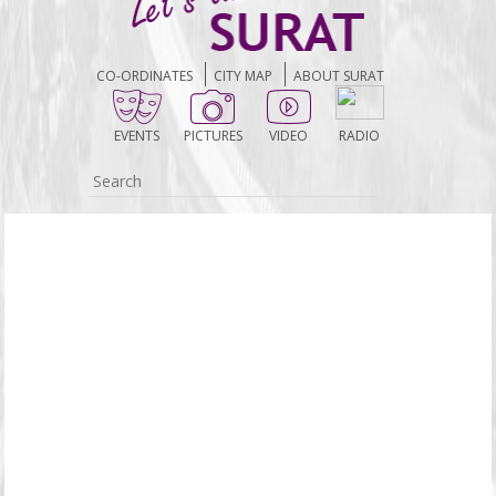
CO-ORDINATES
CITY MAP
ABOUT SURAT
EVENTS
PICTURES
VIDEO
RADIO