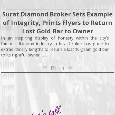
Surat Diamond Broker Sets Example
of Integrity, Prints Flyers to Return
Lost Gold Bar to Owner
In an inspiring display of honesty within the city’s
famous diamond industry, a local broker has gone to
extraordinary lengths to return a lost 10-gram gold bar
to its rightful owner. .......