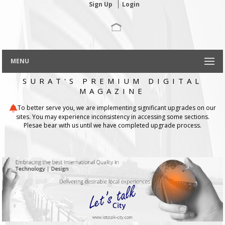
Sign Up
Login
MENU
SURAT'S PREMIUM DIGITAL
MAGAZINE
To better serve you, we are implementing significant upgrades on our
sites. You may experience inconsistency in accessing some sections.
Plesae bear with us until we have completed upgrade process.