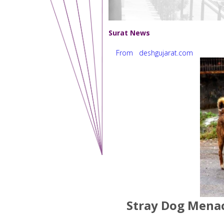
Surat News
From deshgujarat.com
Stray Dog Menace