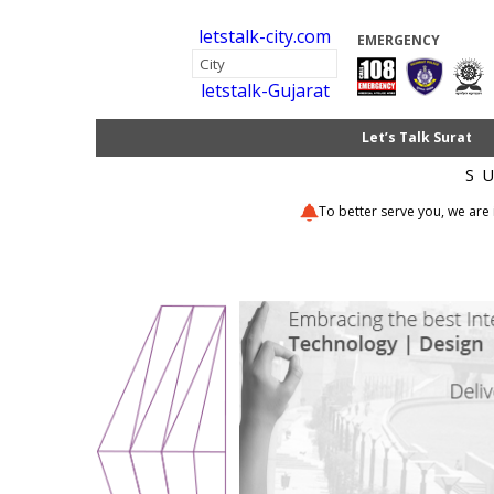
letstalk-city.com
EMERGENCY
letstalk-Gujarat
Let’s Talk Surat
S
To better serve you, we are