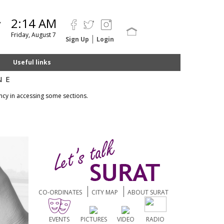
2:14 AM
Y
Friday, August 7
Sign Up
Login
Useful links
NE
ncy in accessing some sections.
CO-ORDINATES
CITY MAP
ABOUT SURAT
EVENTS
PICTURES
VIDEO
RADIO