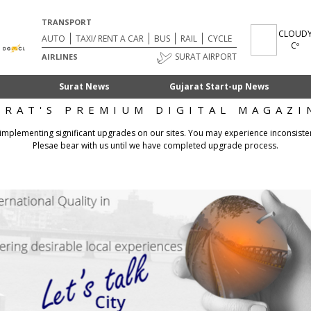
TRANSPORT
CLOUD
AUTO
TAXI/ RENT A CAR
BUS
RAIL
CYCLE
Cº
SURAT AIRPORT
AIRLINES
Surat News
Gujarat Start-up News
URAT'S PREMIUM DIGITAL MAGAZI
 implementing significant upgrades on our sites. You may experience inconsiste
Plesae bear with us until we have completed upgrade process.