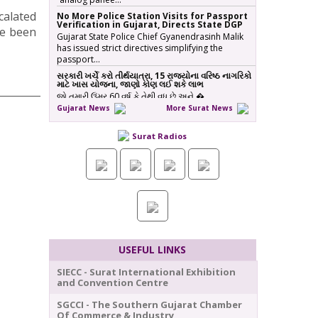
calated
No More Police Station Visits for Passport
Verification in Gujarat, Directs State DGP
ve been
Gujarat State Police Chief Gyanendrasinh Malik
has issued strict directives simplifying the
passport…
સરકારી ખર્ચે કરો તીર્થયાત્રા, 15 રાજ્યોના વરિષ્ઠ નાગરિકો
માટે ખાસ યોજના, જાણો કોણ લઈ શકે લાભ
જો તમારી ઉંમર 60 વર્ષ કે તેથી વધુ છે અને �…
Gujarat News
More Surat News
ICT emerges as a top Engineering course in
demand in ACPC admission season 2026 in
Gujarat
Surat Radios
Information & Communication Technology (ICT)
has emerged as the top course in BE/BTech
admission…
SMC fast-tracks Creek Flood Mitigation
Plan with High-Tech surveys across 188-km
Network
In a major effort to permanently tackle chronic
urban flooding caused by overflowing creeks
(khadis)…
20 ITIs and 17 Polytechnics identified in
USEFUL LINKS
Gujarat for setting up Data & AI Labs
In Gujarat, 37 institutes have been identified for
SIECC - Surat International Exhibition
the establishment of Data & AI Labs, comprisi…
and Convention Centre
Gujarat Govt Extends Disturbed Areas Act
SGCCI - The Southern Gujarat Chamber
in Parts of Surat for 5 Years
Of Commerce & Industry
The Gujarat government has extended the