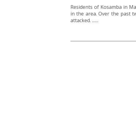
Residents of Kosamba in Mang
in the area. Over the past 
attacked. .......