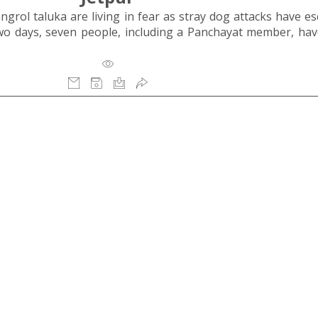
rol taluka are living in fear as stray dog attacks have es
two days, seven people, including a Panchayat member, ha