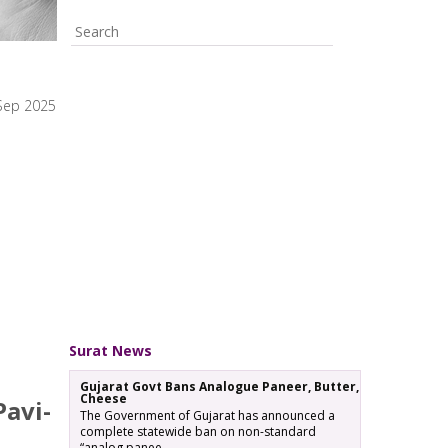
Sep 2025
Surat News
Gujarat Govt Bans Analogue Paneer, Butter,
Cheese
Pavi-
The Government of Gujarat has announced a
complete statewide ban on non-standard
“analog panee…