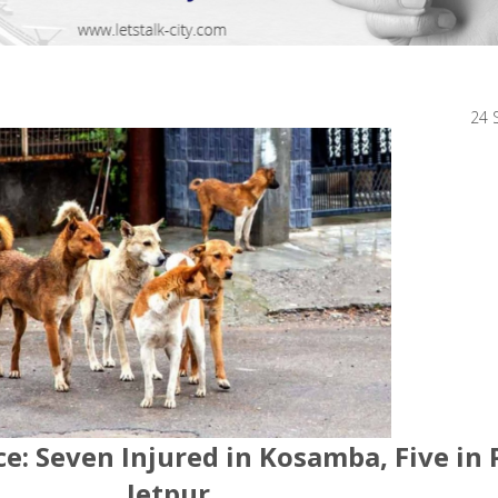
24 
: Seven Injured in Kosamba, Five in 
Jetpur