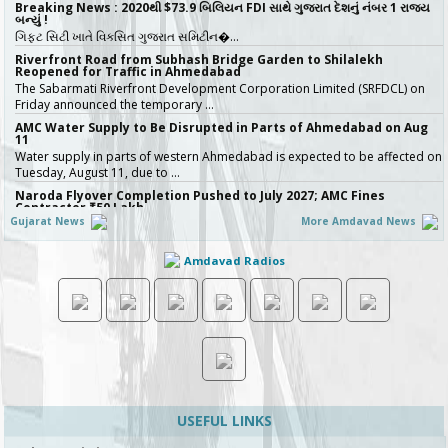
Breaking News : 2020થી $73.9 બિલિયન FDI સાથે ગુજરાત દેશનું નંબર 1 રાજ્ય
બન્યું !
ગિફ્ટ સિટી ખાતે વિકસિત ગુજરાત સમિટીન�…
Riverfront Road from Subhash Bridge Garden to Shilalekh
Reopened for Traffic in Ahmedabad
The Sabarmati Riverfront Development Corporation Limited (SRFDCL) on
Friday announced the temporary …
AMC Water Supply to Be Disrupted in Parts of Ahmedabad on Aug
11
Water supply in parts of western Ahmedabad is expected to be affected on
Tuesday, August 11, due to …
Naroda Flyover Completion Pushed to July 2027; AMC Fines
Contractor ₹50 Lakh
Gujarat News
More Amdavad News
The Amdavad Municipal Corporation (AMC) has extended the deadline for
the ₹276-crore Naroda Flyove…
Amdavad Radios
અમદાવાદની શાળાઓમાં રવિવારે સ્વૈચ્છિક વર્ગોને મંજૂરી, શિક્ષણ વિભાગનો મહત્વપૂર્ણ નિર્ણય,
જુઓ Video
અમદાવાદમાં ભારે વરસાદ બાદ વિદ્યાર્થી…
Ahmedabad Contractor Booked for Duping Trader of Rs 75 Lakh in
Housing Project
The Detection of Crime Branch (DCB) has booked a contractor for allegedly
duping a 43-year-old stock…
Gujarat Govt Bans Analogue Paneer, Butter, Cheese
The Government of Gujarat has announced a complete statewide ban on
non-standard “analog panee…
USEFUL LINKS
બિલ્ડરો સાવધાન! મચ્છરોનું બ્રિડિંગ મળ્યું તો AMC કરશે સીધી કાર્યવાહી, 16 બિલ્ડિંગ