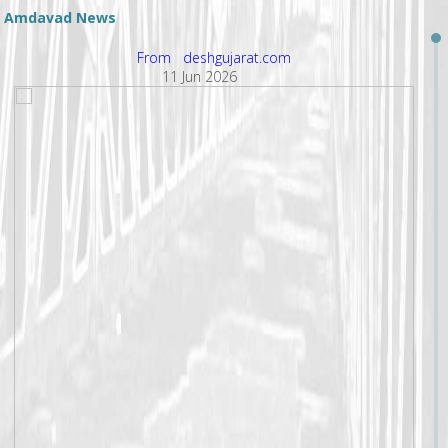
Amdavad News
From deshgujarat.com
11 Jun 2026