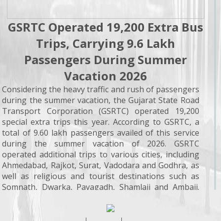
GSRTC Operated 19,200 Extra Bus
Trips, Carrying 9.6 Lakh
Passengers During Summer
Vacation 2026
Considering the heavy traffic and rush of passengers
during the summer vacation, the Gujarat State Road
Transport Corporation (GSRTC) operated 19,200
special extra trips this year. According to GSRTC, a
total of 9.60 lakh passengers availed of this service
during the summer vacation of 2026. GSRTC
operated additional trips to various cities, including
Ahmedabad, Rajkot, Surat, Vadodara and Godhra, as
well as religious and tourist destinations such as
Somnath, Dwarka, Pavagadh, Shamlaji and Ambaji.
With the objective of encouraging citizens to make
greater use of public transport services and making
travel more convenient, the government expanded