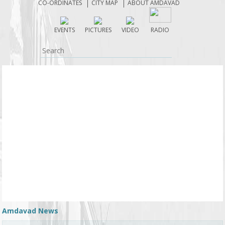
CO-ORDINATES
CITY MAP
ABOUT AMDAVAD
the state’s transport services and inducted 300 new
buses into service with immediate effect. As a result
EVENTS
PICTURES
VIDEO
RADIO
of the Prime Minister’s appeal to use public
transport, the number of passengers travelling on
buses operated by the Gujarat State Road Transport
Corporation has increased by 15,000 daily. ........
Amdavad News