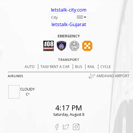
letstalk-city.com
letstalk-Gujarat
EMERGENCY
TRANSPORT
AUTO
TAXI/ RENT A CAR
BUS
RAIL
CYCLE
AMDAVAD AIRPORT
AIRLINES
CLOUDY
Cº
4:17 PM
Saturday, August 8