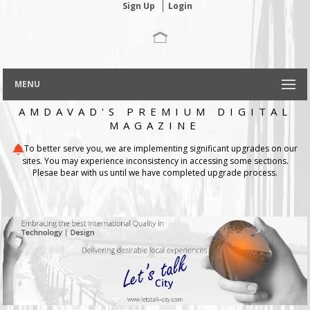
Sign Up
Login
MENU
AMDAVAD'S PREMIUM DIGITAL
MAGAZINE
To better serve you, we are implementing significant upgrades on our
sites. You may experience inconsistency in accessing some sections.
Plesae bear with us until we have completed upgrade process.