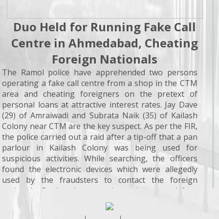
Duo Held for Running Fake Call
Centre in Ahmedabad, Cheating
Foreign Nationals
The Ramol police have apprehended two persons
operating a fake call centre from a shop in the CTM
area and cheating foreigners on the pretext of
personal loans at attractive interest rates. Jay Dave
(29) of Amraiwadi and Subrata Naik (35) of Kailash
Colony near CTM are the key suspect. As per the FIR,
the police carried out a raid after a tip-off that a pan
parlour in Kailash Colony was being used for
suspicious activities. While searching, the officers
found the electronic devices which were allegedly
used by the fraudsters to contact the foreign
nationals. During the operation, a laptop and four
mobile phones, worth about Rs 1.4 lakh, were seized.
According to the police, the accused obtained online