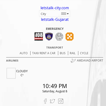
letstalk-city.com
letstalk-Gujarat
EMERGENCY
TRANSPORT
AUTO
TAXI/ RENT A CAR
BUS
RAIL
CYCLE
AMDAVAD AIRPORT
AIRLINES
CLOUDY
Cº
10:49 PM
Saturday, August 8