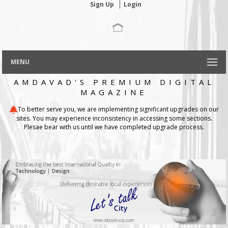
Sign Up
Login
MENU
AMDAVAD'S PREMIUM DIGITAL
MAGAZINE
To better serve you, we are implementing significant upgrades on our
sites. You may experience inconsistency in accessing some sections.
Plesae bear with us until we have completed upgrade process.