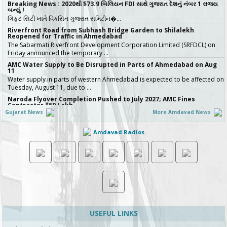
Breaking News : 2020થી $73.9 બિલિયન FDI સાથે ગુજરાત દેશનું નંબર 1 રાજ્ય
બન્યું !
ગિફ્ટ સિટી ખાતે વિકસિત ગુજરાત સમિટીન�…
Riverfront Road from Subhash Bridge Garden to Shilalekh
Reopened for Traffic in Ahmedabad
The Sabarmati Riverfront Development Corporation Limited (SRFDCL) on
Friday announced the temporary …
AMC Water Supply to Be Disrupted in Parts of Ahmedabad on Aug
11
Water supply in parts of western Ahmedabad is expected to be affected on
Tuesday, August 11, due to …
Naroda Flyover Completion Pushed to July 2027; AMC Fines
Contractor ₹50 Lakh
Gujarat News
More Amdavad News
The Amdavad Municipal Corporation (AMC) has extended the deadline for
the ₹276-crore Naroda Flyove…
Amdavad Radios
અમદાવાદની શાળાઓમાં રવિવારે સ્વૈચ્છિક વર્ગોને મંજૂરી, શિક્ષણ વિભાગનો મહત્વપૂર્ણ નિર્ણય,
જુઓ Video
અમદાવાદમાં ભારે વરસાદ બાદ વિદ્યાર્થી…
Ahmedabad Contractor Booked for Duping Trader of Rs 75 Lakh in
Housing Project
The Detection of Crime Branch (DCB) has booked a contractor for allegedly
duping a 43-year-old stock…
Gujarat Govt Bans Analogue Paneer, Butter, Cheese
The Government of Gujarat has announced a complete statewide ban on
non-standard “analog panee…
USEFUL LINKS
બિલ્ડરો સાવધાન! મચ્છરોનું બ્રિડિંગ મળ્યું તો AMC કરશે સીધી કાર્યવાહી, 16 બિલ્ડિંગ