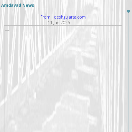
Amdavad News
From deshgujarat.com
11 Jun 2026