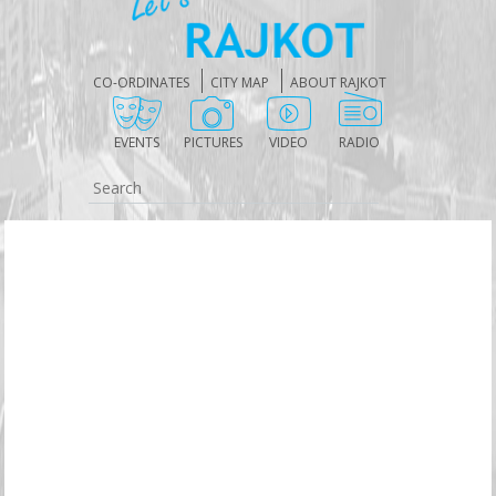
CO-ORDINATES
CITY MAP
ABOUT RAJKOT
EVENTS
PICTURES
VIDEO
RADIO