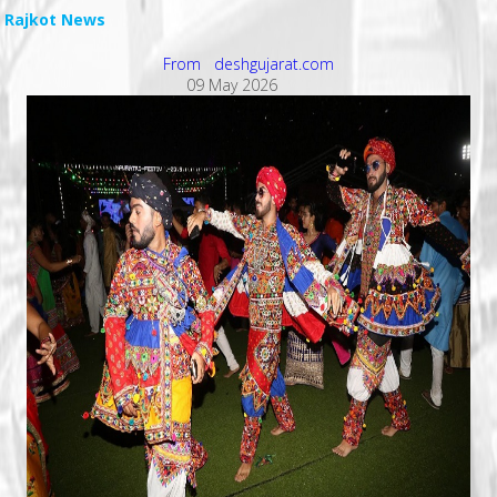
Rajkot News
From deshgujarat.com
09 May 2026