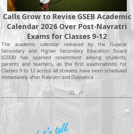
Calls Grow to Revise GSEB Academic
Calendar 2026 Over Post-Navratri
Exams for Classes 9-12
The academic calendar released by the Gujarat
Secondary and Higher Secondary Education Board
(GSEB) has sparked resentment among students,
parents and teachers, as the first examinations for
Classes 9 to 12 across all streams have been scheduled
immediately after Navratri and Dussehra. .......