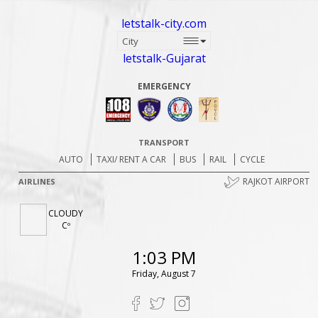
letstalk-city.com
letstalk-Gujarat
EMERGENCY
TRANSPORT
AUTO
TAXI/ RENT A CAR
BUS
RAIL
CYCLE
RAJKOT AIRPORT
AIRLINES
CLOUDY
Cº
1:03 PM
Friday, August 7