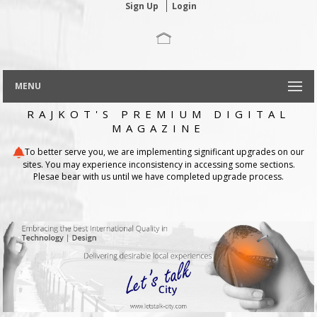
Sign Up
Login
MENU
RAJKOT'S PREMIUM DIGITAL
MAGAZINE
To better serve you, we are implementing significant upgrades on our
sites. You may experience inconsistency in accessing some sections.
Plesae bear with us until we have completed upgrade process.