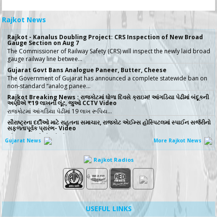
Rajkot News
Rajkot - Kanalus Doubling Project: CRS Inspection of New Broad
Gauge Section on Aug 7
The Commissioner of Railway Safety (CRS) will inspect the newly laid broad
gauge railway line betwee…
Gujarat Govt Bans Analogue Paneer, Butter, Cheese
The Government of Gujarat has announced a complete statewide ban on
non-standard “analog panee…
Rajkot Breaking News : રાજકોટમાં ધોળા દિવસે ક્રાઇમ! આંગડિયા પેઢીમાં બંદૂકની
અણીએ ₹19 લાખની લૂંટ, જુઓ CCTV Video
રાજકોટમાં આંગડિયા પેઢીમાં 19 લાખ રૂપિય…
સૌરાષ્ટ્રના દર્દીઓ માટે રાહતના સમાચાર, રાજકોટ એઈમ્સ હોસ્પિટલમાં સ્પાઈન સર્જરીનો
સફળતાપૂર્વક પ્રારંભ- Video
સૌરાષ્ટ્રના દર્દીઓ માટે મોટા રાહતના �…
Gujarat News
More Rajkot News
No More Police Station Visits for Passport Verification in Gujarat,
Directs State DGP
Rajkot Radios
Gujarat State Police Chief Gyanendrasinh Malik has issued strict directives
simplifying the passport…
સરકારી ખર્ચે કરો તીર્થયાત્રા, 15 રાજ્યોના વરિષ્ઠ નાગરિકો માટે ખાસ યોજના, જાણો કોણ
લઈ શકે લાભ
જો તમારી ઉંમર 60 વર્ષ કે તેથી વધુ છે અને �…
ICT emerges as a top Engineering course in demand in ACPC
USEFUL LINKS
admission season 2026 in Gujarat