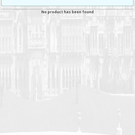
No product has been found