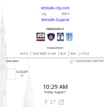
letstalk-city.com
letstalk-Gujarat
EMERGENCY
TRANSPORT
AUTO
TAXI/ RENT A CAR
BUS
RAIL
CYCLE
VADODARA AIRPORT
AIRLINES
CLOUDY
Cº
10:29 AM
Friday, August 7