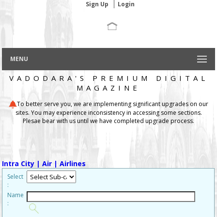
Sign Up
Login
MENU
VADODARA'S PREMIUM DIGITAL
MAGAZINE
To better serve you, we are implementing significant upgrades on our
sites. You may experience inconsistency in accessing some sections.
Plesae bear with us until we have completed upgrade process.
Intra City
| Air
| Airlines
Select
:
Name
: