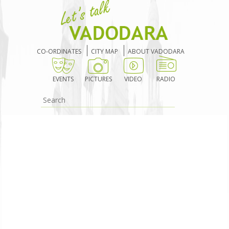
CO-ORDINATES
CITY MAP
ABOUT VADODARA
EVENTS
PICTURES
VIDEO
RADIO