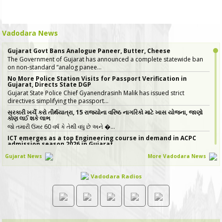
Vadodara News
Gujarat Govt Bans Analogue Paneer, Butter, Cheese
The Government of Gujarat has announced a complete statewide ban
on non-standard “analog panee…
No More Police Station Visits for Passport Verification in
Gujarat, Directs State DGP
Gujarat State Police Chief Gyanendrasinh Malik has issued strict
directives simplifying the passport…
સરકારી ખર્ચે કરો તીર્થયાત્રા, 15 રાજ્યોના વરિષ્ઠ નાગરિકો માટે ખાસ યોજના, જાણો
કોણ લઈ શકે લાભ
જો તમારી ઉંમર 60 વર્ષ કે તેથી વધુ છે અને �…
ICT emerges as a top Engineering course in demand in ACPC
admission season 2026 in Gujarat
Information & Communication Technology (ICT) has emerged as the top
Gujarat News
More Vadodara News
course in BE/BTech admission…
20 ITIs and 17 Polytechnics identified in Gujarat for setting up
Vadodara Radios
Data & AI Labs
In Gujarat, 37 institutes have been identified for the establishment of
Data & AI Labs, comprisi…
Gujarat GST Revenue Rises 19% Year-on-Year in July 2026
Gujarat recorded strong growth in Goods and Services Tax (GST)
collections in July 2026, with the st…