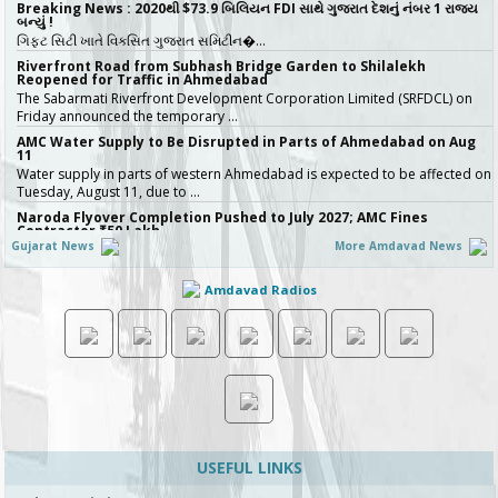
Breaking News : 2020થી $73.9 બિલિયન FDI સાથે ગુજરાત દેશનું નંબર 1 રાજ્ય
બન્યું !
ગિફ્ટ સિટી ખાતે વિકસિત ગુજરાત સમિટીન�…
Riverfront Road from Subhash Bridge Garden to Shilalekh
Reopened for Traffic in Ahmedabad
The Sabarmati Riverfront Development Corporation Limited (SRFDCL) on
Friday announced the temporary …
AMC Water Supply to Be Disrupted in Parts of Ahmedabad on Aug
11
Water supply in parts of western Ahmedabad is expected to be affected on
Tuesday, August 11, due to …
Naroda Flyover Completion Pushed to July 2027; AMC Fines
Contractor ₹50 Lakh
Gujarat News
More Amdavad News
The Amdavad Municipal Corporation (AMC) has extended the deadline for
the ₹276-crore Naroda Flyove…
Amdavad Radios
અમદાવાદની શાળાઓમાં રવિવારે સ્વૈચ્છિક વર્ગોને મંજૂરી, શિક્ષણ વિભાગનો મહત્વપૂર્ણ નિર્ણય,
જુઓ Video
અમદાવાદમાં ભારે વરસાદ બાદ વિદ્યાર્થી…
Ahmedabad Contractor Booked for Duping Trader of Rs 75 Lakh in
Housing Project
The Detection of Crime Branch (DCB) has booked a contractor for allegedly
duping a 43-year-old stock…
Gujarat Govt Bans Analogue Paneer, Butter, Cheese
The Government of Gujarat has announced a complete statewide ban on
non-standard “analog panee…
USEFUL LINKS
બિલ્ડરો સાવધાન! મચ્છરોનું બ્રિડિંગ મળ્યું તો AMC કરશે સીધી કાર્યવાહી, 16 બિલ્ડિંગ