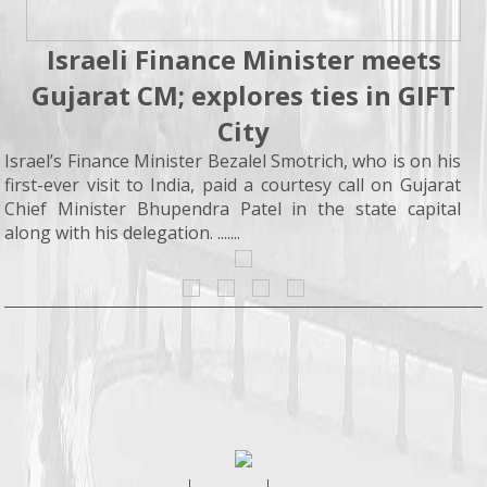
Israeli Finance Minister meets
Gujarat CM; explores ties in GIFT
City
Israel’s Finance Minister Bezalel Smotrich, who is on his
first-ever visit to India, paid a courtesy call on Gujarat
Chief Minister Bhupendra Patel in the state capital
along with his delegation. .......