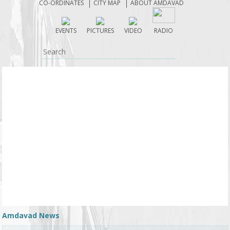
CO-ORDINATES
CITY MAP
ABOUT AMDAVAD
EVENTS
PICTURES
VIDEO
RADIO
Amdavad News