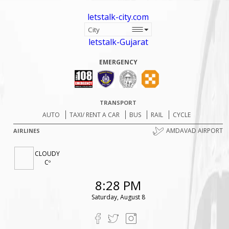
letstalk-city.com
letstalk-Gujarat
EMERGENCY
TRANSPORT
AUTO
TAXI/ RENT A CAR
BUS
RAIL
CYCLE
AMDAVAD AIRPORT
AIRLINES
CLOUDY
Cº
8:28 PM
Saturday, August 8