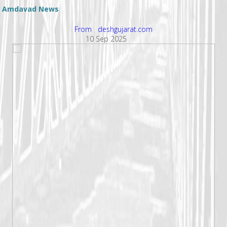
Amdavad News
From deshgujarat.com
10 Sep 2025