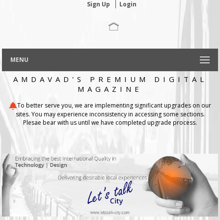
Sign Up
Login
MENU
AMDAVAD'S PREMIUM DIGITAL
MAGAZINE
To better serve you, we are implementing significant upgrades on our
sites. You may experience inconsistency in accessing some sections.
Plesae bear with us until we have completed upgrade process.