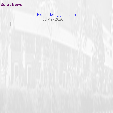
Surat News
From deshgujarat.com
08 May 2026