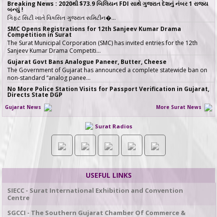
Breaking News : 2020થી $73.9 બિલિયન FDI સાથે ગુજરાત દેશનું નંબર 1 રાજ્ય
બન્યું !
ગિફ્ટ સિટી ખાતે વિકસિત ગુજરાત સમિટીન�…
SMC Opens Registrations for 12th Sanjeev Kumar Drama
Competition in Surat
The Surat Municipal Corporation (SMC) has invited entries for the 12th
Sanjeev Kumar Drama Competiti…
Gujarat Govt Bans Analogue Paneer, Butter, Cheese
The Government of Gujarat has announced a complete statewide ban on
non-standard “analog panee…
No More Police Station Visits for Passport Verification in Gujarat,
Directs State DGP
Gujarat State Police Chief Gyanendrasinh Malik has issued strict directives
Gujarat News
More Surat News
simplifying the passport…
સરકારી ખર્ચે કરો તીર્થયાત્રા, 15 રાજ્યોના વરિષ્ઠ નાગરિકો માટે ખાસ યોજના, જાણો કોણ
Surat Radios
લઈ શકે લાભ
જો તમારી ઉંમર 60 વર્ષ કે તેથી વધુ છે અને �…
ICT emerges as a top Engineering course in demand in ACPC
admission season 2026 in Gujarat
Information & Communication Technology (ICT) has emerged as the top
course in BE/BTech admission…
USEFUL LINKS
SMC fast-tracks Creek Flood Mitigation Plan with High-Tech
surveys across 188-km Network
SIECC - Surat International Exhibition and Convention
In a major effort to permanently tackle chronic urban flooding caused by
Centre
overflowing creeks (khadis)…
SGCCI - The Southern Gujarat Chamber Of Commerce &
20 ITIs and 17 Polytechnics identified in Gujarat for setting up Data