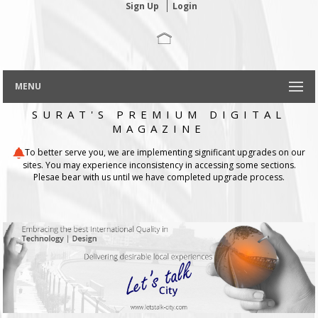
Sign Up
Login
MENU
SURAT'S PREMIUM DIGITAL
MAGAZINE
To better serve you, we are implementing significant upgrades on our
sites. You may experience inconsistency in accessing some sections.
Plesae bear with us until we have completed upgrade process.