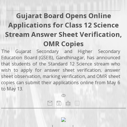
Gujarat Board Opens Online
Applications for Class 12 Science
Stream Answer Sheet Verification,
OMR Copies
The Gujarat Secondary and Higher Secondary
Education Board (GSEB), Gandhinagar, has announced
that students of the Standard 12 Science stream who
wish to apply for answer sheet verification, answer
sheet observation, marking verification, and OMR sheet
copies can submit their applications online from May 6
to May 13.