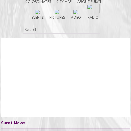
CO-ORDINATES
CITY MAP
ABOUT SURAT
EVENTS
PICTURES
VIDEO
RADIO
Surat News