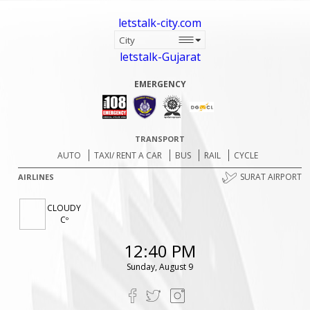
letstalk-city.com
letstalk-Gujarat
EMERGENCY
TRANSPORT
AUTO
TAXI/ RENT A CAR
BUS
RAIL
CYCLE
SURAT AIRPORT
AIRLINES
CLOUDY
Cº
12:40 PM
Sunday, August 9