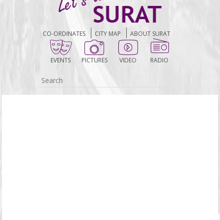
CO-ORDINATES
CITY MAP
ABOUT SURAT
EVENTS
PICTURES
VIDEO
RADIO