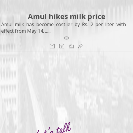
Amul hikes milk price
Amul milk has become costlier by Rs. 2 per liter with
effect from May 14. .......