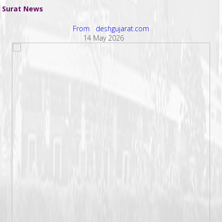
Surat News
From deshgujarat.com
14 May 2026