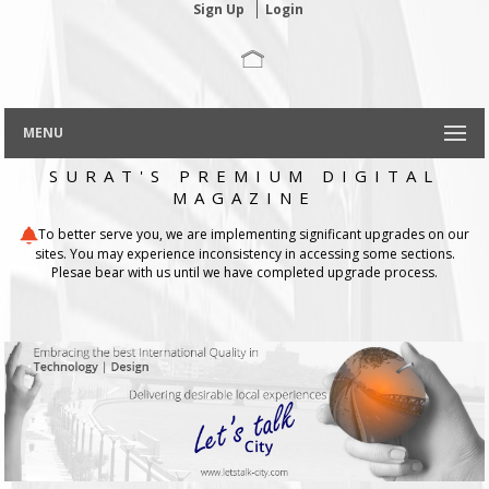
Sign Up
Login
MENU
SURAT'S PREMIUM DIGITAL
MAGAZINE
To better serve you, we are implementing significant upgrades on our
sites. You may experience inconsistency in accessing some sections.
Plesae bear with us until we have completed upgrade process.