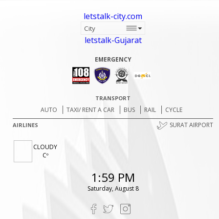
letstalk-city.com
letstalk-Gujarat
EMERGENCY
TRANSPORT
AUTO
TAXI/ RENT A CAR
BUS
RAIL
CYCLE
SURAT AIRPORT
AIRLINES
CLOUDY
Cº
1:59 PM
Saturday, August 8