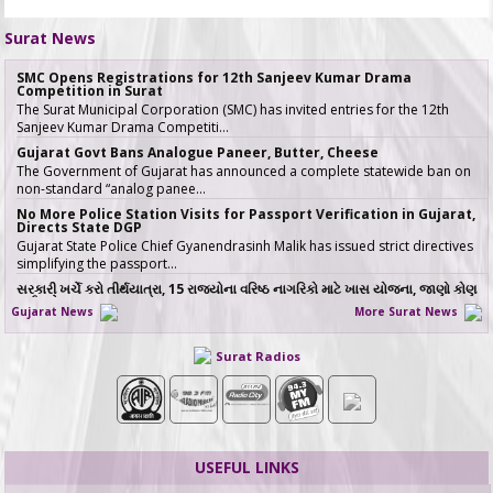
Surat News
SMC Opens Registrations for 12th Sanjeev Kumar Drama
Competition in Surat
The Surat Municipal Corporation (SMC) has invited entries for the 12th
Sanjeev Kumar Drama Competiti…
Gujarat Govt Bans Analogue Paneer, Butter, Cheese
The Government of Gujarat has announced a complete statewide ban on
non-standard “analog panee…
No More Police Station Visits for Passport Verification in Gujarat,
Directs State DGP
Gujarat State Police Chief Gyanendrasinh Malik has issued strict directives
simplifying the passport…
સરકારી ખર્ચે કરો તીર્થયાત્રા, 15 રાજ્યોના વરિષ્ઠ નાગરિકો માટે ખાસ યોજના, જાણો કોણ
લઈ શકે લાભ
Gujarat News
More Surat News
જો તમારી ઉંમર 60 વર્ષ કે તેથી વધુ છે અને �…
ICT emerges as a top Engineering course in demand in ACPC
Surat Radios
admission season 2026 in Gujarat
Information & Communication Technology (ICT) has emerged as the top
course in BE/BTech admission…
SMC fast-tracks Creek Flood Mitigation Plan with High-Tech
surveys across 188-km Network
In a major effort to permanently tackle chronic urban flooding caused by
USEFUL LINKS
overflowing creeks (khadis)…