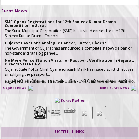
Surat News
SMC Opens Registrations for 12th Sanjeev Kumar Drama
Competition in Surat
The Surat Municipal Corporation (SMC) has invited entries for the 12th
Sanjeev Kumar Drama Competiti…
Gujarat Govt Bans Analogue Paneer, Butter, Cheese
The Government of Gujarat has announced a complete statewide ban on
non-standard “analog panee…
No More Police Station Visits for Passport Verification in Gujarat,
Directs State DGP
Gujarat State Police Chief Gyanendrasinh Malik has issued strict directives
simplifying the passport…
સરકારી ખર્ચે કરો તીર્થયાત્રા, 15 રાજ્યોના વરિષ્ઠ નાગરિકો માટે ખાસ યોજના, જાણો કોણ
લઈ શકે લાભ
Gujarat News
More Surat News
જો તમારી ઉંમર 60 વર્ષ કે તેથી વધુ છે અને �…
ICT emerges as a top Engineering course in demand in ACPC
Surat Radios
admission season 2026 in Gujarat
Information & Communication Technology (ICT) has emerged as the top
course in BE/BTech admission…
SMC fast-tracks Creek Flood Mitigation Plan with High-Tech
surveys across 188-km Network
In a major effort to permanently tackle chronic urban flooding caused by
USEFUL LINKS
overflowing creeks (khadis)…