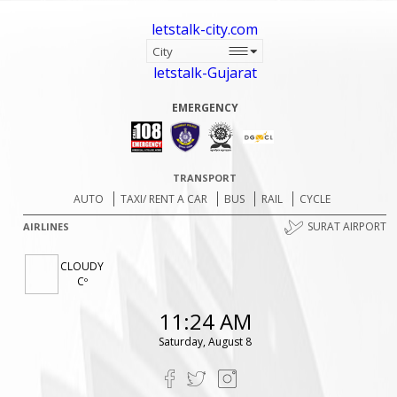
letstalk-city.com
letstalk-Gujarat
EMERGENCY
TRANSPORT
AUTO
TAXI/ RENT A CAR
BUS
RAIL
CYCLE
SURAT AIRPORT
AIRLINES
CLOUDY
Cº
11:24 AM
Saturday, August 8