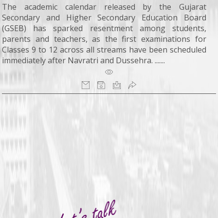
The academic calendar released by the Gujarat
Secondary and Higher Secondary Education Board
(GSEB) has sparked resentment among students,
parents and teachers, as the first examinations for
Classes 9 to 12 across all streams have been scheduled
immediately after Navratri and Dussehra. .......