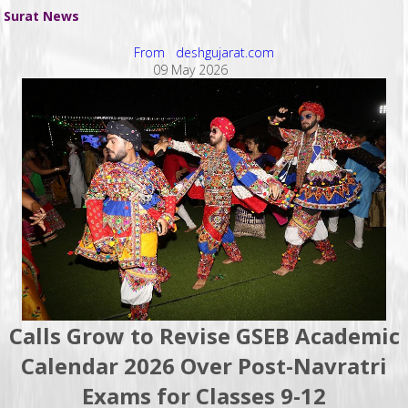
Surat News
From deshgujarat.com
09 May 2026
Calls Grow to Revise GSEB Academic
Calendar 2026 Over Post-Navratri
Exams for Classes 9-12