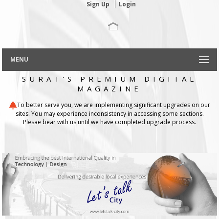
Sign Up
Login
MENU
SURAT'S PREMIUM DIGITAL
MAGAZINE
To better serve you, we are implementing significant upgrades on our
sites. You may experience inconsistency in accessing some sections.
Plesae bear with us until we have completed upgrade process.