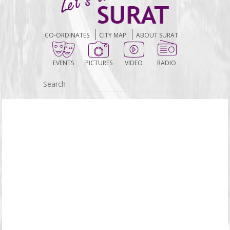
CO-ORDINATES
CITY MAP
ABOUT SURAT
EVENTS
PICTURES
VIDEO
RADIO