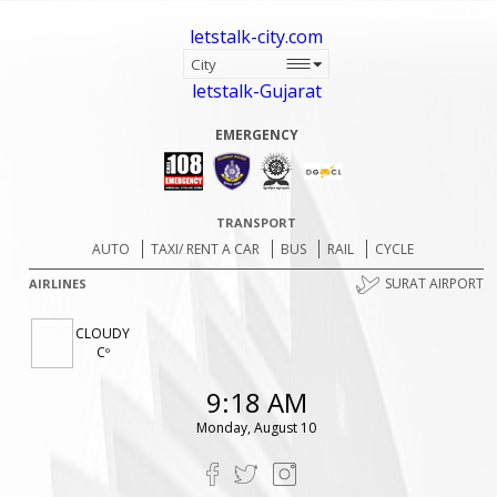
letstalk-city.com
letstalk-Gujarat
EMERGENCY
TRANSPORT
AUTO
TAXI/ RENT A CAR
BUS
RAIL
CYCLE
SURAT AIRPORT
AIRLINES
CLOUDY
Cº
9:18 AM
Monday, August 10