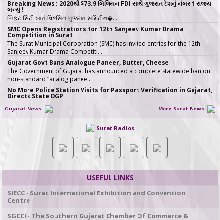
Breaking News : 2020થી $73.9 બિલિયન FDI સાથે ગુજરાત દેશનું નંબર 1 રાજ્ય
બન્યું !
ગિફ્ટ સિટી ખાતે વિકસિત ગુજરાત સમિટીન�…
SMC Opens Registrations for 12th Sanjeev Kumar Drama
Competition in Surat
The Surat Municipal Corporation (SMC) has invited entries for the 12th
Sanjeev Kumar Drama Competiti…
Gujarat Govt Bans Analogue Paneer, Butter, Cheese
The Government of Gujarat has announced a complete statewide ban on
non-standard “analog panee…
No More Police Station Visits for Passport Verification in Gujarat,
Directs State DGP
Gujarat State Police Chief Gyanendrasinh Malik has issued strict directives
Gujarat News
More Surat News
simplifying the passport…
સરકારી ખર્ચે કરો તીર્થયાત્રા, 15 રાજ્યોના વરિષ્ઠ નાગરિકો માટે ખાસ યોજના, જાણો કોણ
Surat Radios
લઈ શકે લાભ
જો તમારી ઉંમર 60 વર્ષ કે તેથી વધુ છે અને �…
ICT emerges as a top Engineering course in demand in ACPC
admission season 2026 in Gujarat
Information & Communication Technology (ICT) has emerged as the top
course in BE/BTech admission…
USEFUL LINKS
SMC fast-tracks Creek Flood Mitigation Plan with High-Tech
surveys across 188-km Network
SIECC - Surat International Exhibition and Convention
In a major effort to permanently tackle chronic urban flooding caused by
Centre
overflowing creeks (khadis)…
SGCCI - The Southern Gujarat Chamber Of Commerce &
20 ITIs and 17 Polytechnics identified in Gujarat for setting up Data