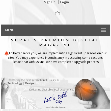
Sign Up
Login
MENU
SURAT'S PREMIUM DIGITAL
MAGAZINE
To better serve you, we are implementing significant upgrades on our
sites. You may experience inconsistency in accessing some sections.
Plesae bear with us until we have completed upgrade process.