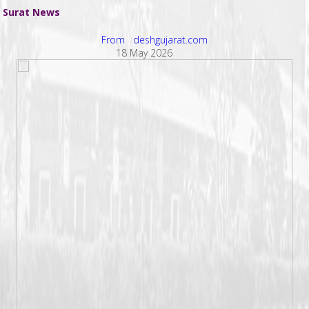
Surat News
From deshgujarat.com
18 May 2026