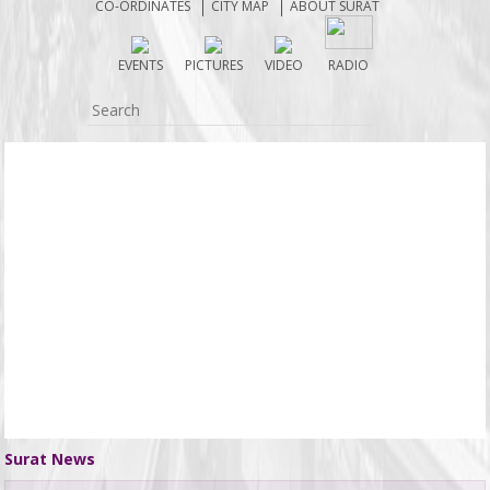
CO-ORDINATES
CITY MAP
ABOUT SURAT
EVENTS
PICTURES
VIDEO
RADIO
Surat News