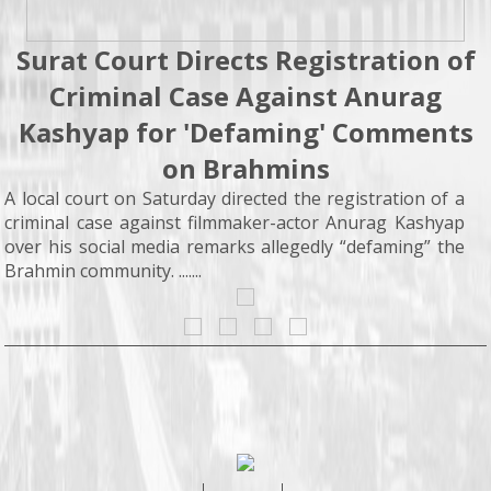
Surat Court Directs Registration of
Criminal Case Against Anurag
Kashyap for 'Defaming' Comments
on Brahmins
A local court on Saturday directed the registration of a
criminal case against filmmaker-actor Anurag Kashyap
over his social media remarks allegedly “defaming” the
Brahmin community. .......