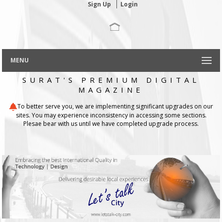
Sign Up
Login
MENU
SURAT'S PREMIUM DIGITAL
MAGAZINE
To better serve you, we are implementing significant upgrades on our
sites. You may experience inconsistency in accessing some sections.
Plesae bear with us until we have completed upgrade process.