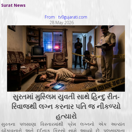
Surat News
From tv9gujarati.com
28 May 2026
સુરતમાં મુસ્લિમ યુવતી સાથે હિન્દુ રીત-
રિવાજથી લગ્ન કરનાર પતિ જ નીકળ્યો
હત્યારો
સુરતના પલસાણા વિસ્તારમાંથી પ્રેમ લગ્નનો એક અત્યંત
ચોંકાવનારો અને દર્દનાક કિસ્સો સામે આવ્યો છે. પલસાણાના