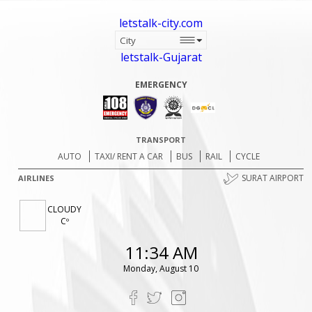
letstalk-city.com
letstalk-Gujarat
EMERGENCY
TRANSPORT
AUTO
TAXI/ RENT A CAR
BUS
RAIL
CYCLE
SURAT AIRPORT
AIRLINES
CLOUDY
Cº
11:34 AM
Monday, August 10