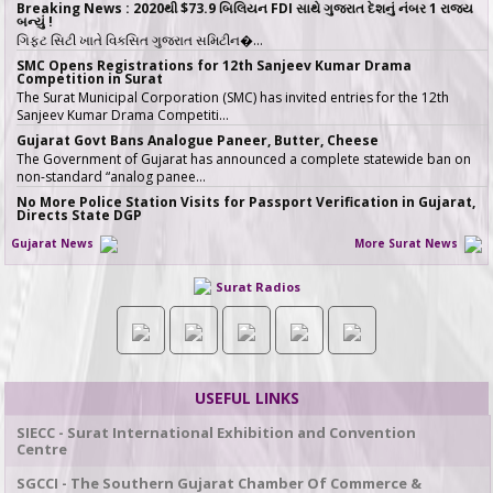
Breaking News : 2020થી $73.9 બિલિયન FDI સાથે ગુજરાત દેશનું નંબર 1 રાજ્ય
બન્યું !
ગિફ્ટ સિટી ખાતે વિકસિત ગુજરાત સમિટીન�…
SMC Opens Registrations for 12th Sanjeev Kumar Drama
Competition in Surat
The Surat Municipal Corporation (SMC) has invited entries for the 12th
Sanjeev Kumar Drama Competiti…
Gujarat Govt Bans Analogue Paneer, Butter, Cheese
The Government of Gujarat has announced a complete statewide ban on
non-standard “analog panee…
No More Police Station Visits for Passport Verification in Gujarat,
Directs State DGP
Gujarat State Police Chief Gyanendrasinh Malik has issued strict directives
Gujarat News
More Surat News
simplifying the passport…
સરકારી ખર્ચે કરો તીર્થયાત્રા, 15 રાજ્યોના વરિષ્ઠ નાગરિકો માટે ખાસ યોજના, જાણો કોણ
Surat Radios
લઈ શકે લાભ
જો તમારી ઉંમર 60 વર્ષ કે તેથી વધુ છે અને �…
ICT emerges as a top Engineering course in demand in ACPC
admission season 2026 in Gujarat
Information & Communication Technology (ICT) has emerged as the top
course in BE/BTech admission…
USEFUL LINKS
SMC fast-tracks Creek Flood Mitigation Plan with High-Tech
surveys across 188-km Network
SIECC - Surat International Exhibition and Convention
In a major effort to permanently tackle chronic urban flooding caused by
Centre
overflowing creeks (khadis)…
SGCCI - The Southern Gujarat Chamber Of Commerce &
20 ITIs and 17 Polytechnics identified in Gujarat for setting up Data