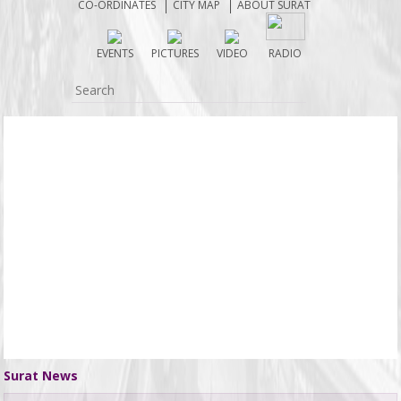
CO-ORDINATES
CITY MAP
ABOUT SURAT
EVENTS
PICTURES
VIDEO
RADIO
Surat News