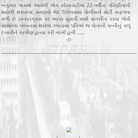
બગુમરા ગામમાં આવેલી એક સોસાયટીમાં 22 વર્ષીય પરિણીતાની
થયેલી શંકાસ્પદ મરણનો ભેદ ઉકેલવામાં પોલીસને મોટી સફળતા
મળી છે. ઇન્સ્ટાગ્રામ પર અન્ય યુવતી સાથે વાતચીત કરવા જેવી
સામાન્ય બાબતમાં થયેલા ઝઘડામાં પતિએ જ પોતાની પત્નીનું ગળું
દબાવીને કરપીણ હત્યા કરી નાખી હતી. ........