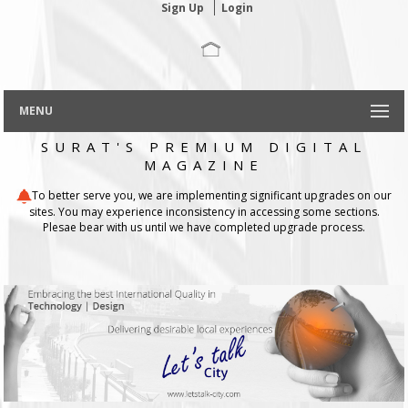
Sign Up
Login
MENU
SURAT'S PREMIUM DIGITAL
MAGAZINE
To better serve you, we are implementing significant upgrades on our
sites. You may experience inconsistency in accessing some sections.
Plesae bear with us until we have completed upgrade process.