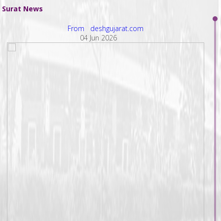
Surat News
From deshgujarat.com
04 Jun 2026