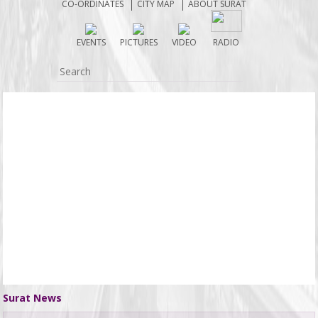
CO-ORDINATES
CITY MAP
ABOUT SURAT
2251) near Sarthana Jakat Naka on June 3 when he
allegedly lost control of the vehicle while under the
EVENTS
PICTURES
VIDEO
RADIO
influence of alcohol. The car first struck a motorcycle
carrying brothers Rohit Sarkhwada (24) and Ajay
Sarkhwada (20), residents of Sargam Society in
Punagam. .......
Surat News