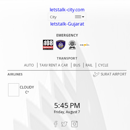
letstalk-city.com
letstalk-Gujarat
EMERGENCY
TRANSPORT
AUTO
TAXI/ RENT A CAR
BUS
RAIL
CYCLE
SURAT AIRPORT
AIRLINES
CLOUDY
Cº
5:45 PM
Friday, August 7