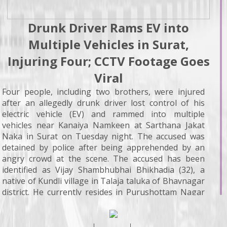
Drunk Driver Rams EV into
Multiple Vehicles in Surat,
Injuring Four; CCTV Footage Goes
Viral
Four people, including two brothers, were injured
after an allegedly drunk driver lost control of his
electric vehicle (EV) and rammed into multiple
vehicles near Kanaiya Namkeen at Sarthana Jakat
Naka in Surat on Tuesday night. The accused was
detained by police after being apprehended by an
angry crowd at the scene. The accused has been
identified as Vijay Shambhubhai Bhikhadia (32), a
native of Kundli village in Talaja taluka of Bhavnagar
district. He currently resides in Purushottam Nagar
Society near Shyamdham Temple in Sarthana and
works as an architect. According to police and local
sources, Bhikhadia was driving his EV (GJ-05-RU-