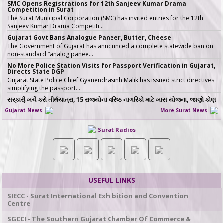
SMC Opens Registrations for 12th Sanjeev Kumar Drama
Competition in Surat
The Surat Municipal Corporation (SMC) has invited entries for the 12th
Sanjeev Kumar Drama Competiti…
Gujarat Govt Bans Analogue Paneer, Butter, Cheese
The Government of Gujarat has announced a complete statewide ban on
non-standard “analog panee…
No More Police Station Visits for Passport Verification in Gujarat,
Directs State DGP
Gujarat State Police Chief Gyanendrasinh Malik has issued strict directives
simplifying the passport…
સરકારી ખર્ચે કરો તીર્થયાત્રા, 15 રાજ્યોના વરિષ્ઠ નાગરિકો માટે ખાસ યોજના, જાણો કોણ
લઈ શકે લાભ
Gujarat News
More Surat News
જો તમારી ઉંમર 60 વર્ષ કે તેથી વધુ છે અને �…
ICT emerges as a top Engineering course in demand in ACPC
Surat Radios
admission season 2026 in Gujarat
Information & Communication Technology (ICT) has emerged as the top
course in BE/BTech admission…
SMC fast-tracks Creek Flood Mitigation Plan with High-Tech
surveys across 188-km Network
In a major effort to permanently tackle chronic urban flooding caused by
USEFUL LINKS
overflowing creeks (khadis)…
20 ITIs and 17 Polytechnics identified in Gujarat for setting up Data
SIECC - Surat International Exhibition and Convention
& AI Labs
Centre
In Gujarat, 37 institutes have been identified for the establishment of Data
& AI Labs, comprisi…
SGCCI - The Southern Gujarat Chamber Of Commerce &